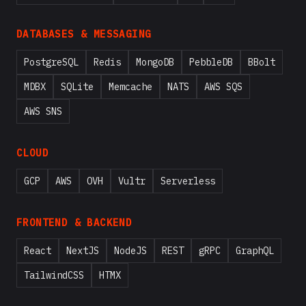
DATABASES & MESSAGING
PostgreSQL
Redis
MongoDB
PebbleDB
BBolt
MDBX
SQLite
Memcache
NATS
AWS SQS
AWS SNS
CLOUD
GCP
AWS
OVH
Vultr
Serverless
FRONTEND & BACKEND
React
NextJS
NodeJS
REST
gRPC
GraphQL
TailwindCSS
HTMX