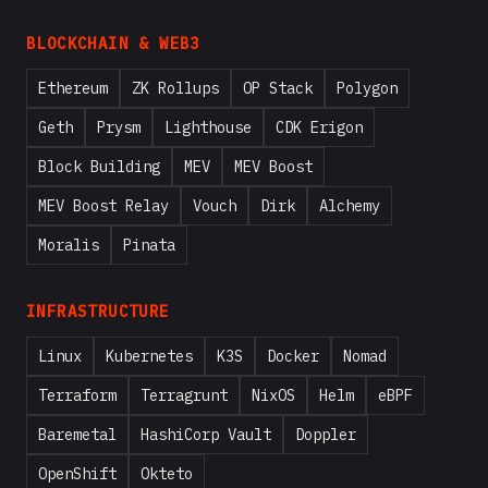
BLOCKCHAIN & WEB3
Ethereum
ZK Rollups
OP Stack
Polygon
Geth
Prysm
Lighthouse
CDK Erigon
Block Building
MEV
MEV Boost
MEV Boost Relay
Vouch
Dirk
Alchemy
Moralis
Pinata
INFRASTRUCTURE
Linux
Kubernetes
K3S
Docker
Nomad
Terraform
Terragrunt
NixOS
Helm
eBPF
Baremetal
HashiCorp Vault
Doppler
OpenShift
Okteto