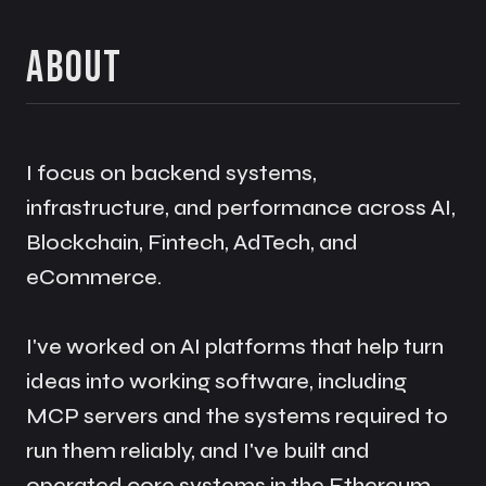
About
I focus on backend systems,
infrastructure, and performance across AI,
Blockchain, Fintech, AdTech, and
eCommerce.
I've worked on AI platforms that help turn
ideas into working software, including
MCP servers and the systems required to
run them reliably, and I've built and
operated core systems in the Ethereum