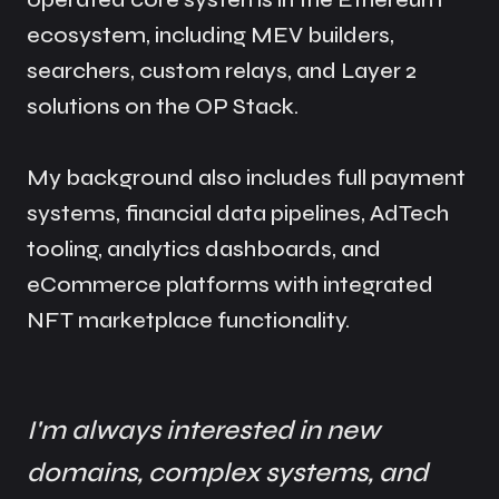
ecosystem, including MEV builders,
searchers, custom relays, and Layer 2
solutions on the OP Stack.
My background also includes full payment
systems, financial data pipelines, AdTech
tooling, analytics dashboards, and
eCommerce platforms with integrated
NFT marketplace functionality.
I'm always interested in new
domains, complex systems, and