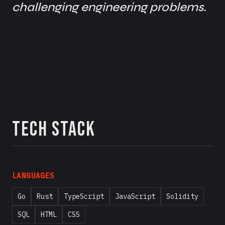
challenging engineering problems.
Tech Stack
LANGUAGES
Go
Rust
TypeScript
JavaScript
Solidity
SQL
HTML
CSS