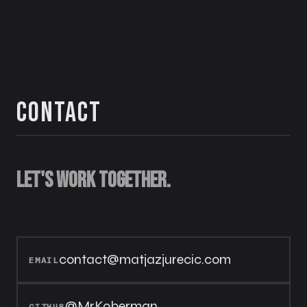
Contact
Let's work together.
contact@matjazjurecic.com
EMAIL
@MrKoberman
GITHUB