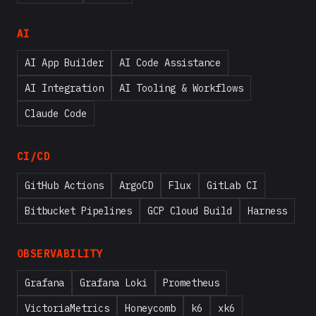
AI
AI App Builder
AI Code Assistance
AI Integration
AI Tooling & Workflows
Claude Code
CI/CD
GitHub Actions
ArgoCD
Flux
GitLab CI
Bitbucket Pipelines
GCP Cloud Build
Harness
OBSERVABILITY
Grafana
Grafana Loki
Prometheus
VictoriaMetrics
Honeycomb
k6
xk6