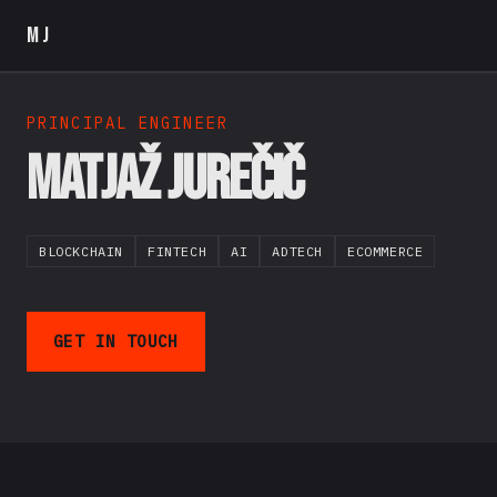
MJ
PRINCIPAL ENGINEER
Matjaž Jurečič
BLOCKCHAIN
FINTECH
AI
ADTECH
ECOMMERCE
GET IN TOUCH